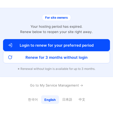
For site owners
Your hosting period has expired.
Renew below to reopen your site right away.
Login to renew for your preferred period
Renew for 3 months without login
※ Renewal without login is available for up to 3 months.
Go to My Service Management →
한국어
日本語
中文
English