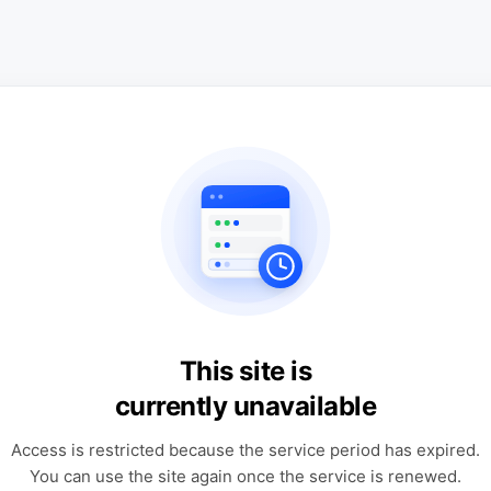
This site is
currently unavailable
Access is restricted because the service period has expired.
You can use the site again once the service is renewed.