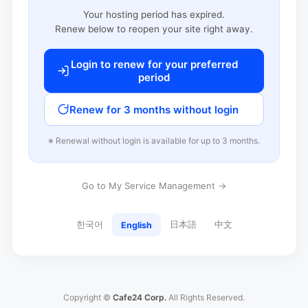
Your hosting period has expired.
Renew below to reopen your site right away.
Login to renew for your preferred
period
Renew for 3 months without login
※ Renewal without login is available for up to 3 months.
Go to My Service Management →
한국어
日本語
中文
English
Copyright ©
Cafe24 Corp.
All Rights Reserved.