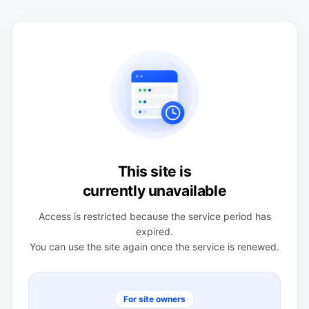
This site is
currently unavailable
Access is restricted because the service period has
expired.
You can use the site again once the service is renewed.
For site owners