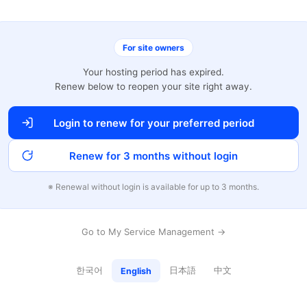
For site owners
Your hosting period has expired.
Renew below to reopen your site right away.
Login to renew for your preferred period
Renew for 3 months without login
※ Renewal without login is available for up to 3 months.
Go to My Service Management →
한국어
日本語
中文
English