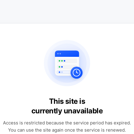
This site is
currently unavailable
Access is restricted because the service period has expired.
You can use the site again once the service is renewed.